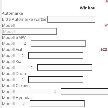
Un
Wir kaufen Ih
Automarke
Modell
W
Modell BMW
Modell Fiat
Jetz
Modell Kia
Modell Dacia
Modell Citroen
Modell Hyundai