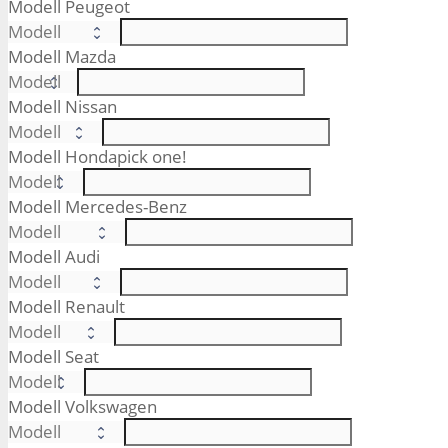
Modell Peugeot
Modell Mazda
Modell Nissan
Modell Honda
pick one!
Modell Mercedes-Benz
Modell Audi
Modell Renault
Modell Seat
Modell Volkswagen