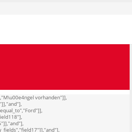
to","M\u00e4ngel vorhanden"]],
"]],"and"],
"equal_to","Ford"]],
field118"],
"]],"and"],
_fields","field17"]],"and"],