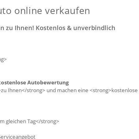
to online verkaufen
 zu Ihnen! Kostenlos & unverbindlich
kostenlose Autobewertung
Serviceangebot