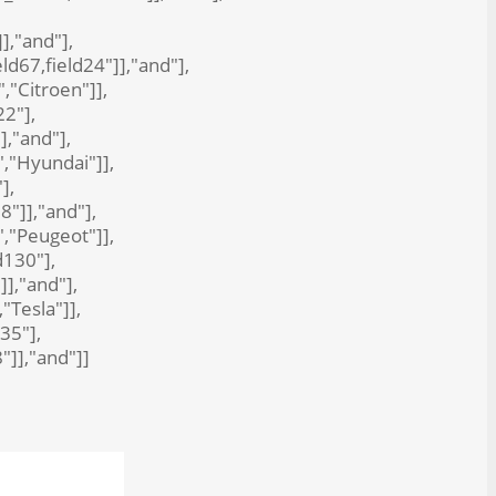
]],"and"],
eld67,field24"]],"and"],
","Citroen"]],
22"],
],"and"],
","Hyundai"]],
],
8"]],"and"],
","Peugeot"]],
d130"],
]],"and"],
"Tesla"]],
35"],
8"]],"and"]]