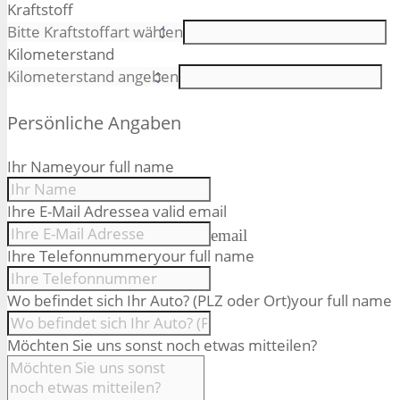
Kraftstoff
Kilometerstand
Persönliche Angaben
Ihr Name
your full name
Ihre E-Mail Adresse
a valid email
email
Ihre Telefonnummer
your full name
Wo befindet sich Ihr Auto? (PLZ oder Ort)
your full name
Möchten Sie uns sonst noch etwas mitteilen?