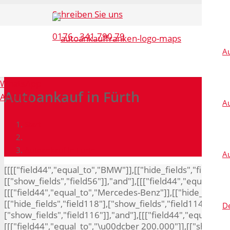
Schreiben Sie uns
0176 - 341 790 79
A
WhatsApp
Autoankauf in Fürth
Anrufen
Au
Start
Autoankauf in Fürth
A
[[[["field44","equal_to","BMW"]],[["hide_fields","field11
[["show_fields","field56"]],"and"],[[["field44","equal_to",
[[["field44","equal_to","Mercedes-Benz"]],[["hide_fields",
[["hide_fields","field118"],["show_fields","field114"]],"an
De
["show_fields","field116"]],"and"],[[["field44","equal_to",
[[["field44","equal_to","\u00dcber 200.000"]],[["show_field