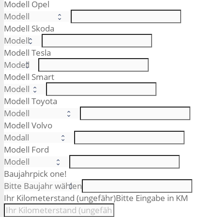
Modell Opel
Modell Skoda
Modell Tesla
Modell Smart
Modell Toyota
Modell Volvo
Modell Ford
Baujahr
pick one!
Ihr Kilometerstand (ungefähr)
Bitte Eingabe in KM