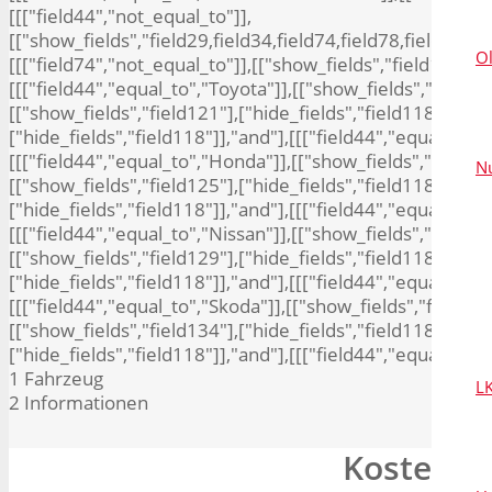
[[["field44","not_equal_to"]],
[["show_fields","field29,field34,field74,field78,field80,fie
O
[[["field74","not_equal_to"]],[["show_fields","field10,field
[[["field44","equal_to","Toyota"]],[["show_fields","field13
[["show_fields","field121"],["hide_fields","field118"]],"an
["hide_fields","field118"]],"and"],[[["field44","equal_to","
[[["field44","equal_to","Honda"]],[["show_fields","field124
N
[["show_fields","field125"],["hide_fields","field118"]],"and
["hide_fields","field118"]],"and"],[[["field44","equal_to",
[[["field44","equal_to","Nissan"]],[["show_fields","field12
[["show_fields","field129"],["hide_fields","field118"]],"an
["hide_fields","field118"]],"and"],[[["field44","equal_to","
[[["field44","equal_to","Skoda"]],[["show_fields","field133
[["show_fields","field134"],["hide_fields","field118"]],"an
["hide_fields","field118"]],"and"],[[["field44","equal_to",
1
Fahrzeug
L
2
Informationen
Kostenlo