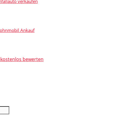
fallauto verkaufen
r Auto noch heute bei Ihnen!
ohnmobil Ankauf
t kostenlos bewerten