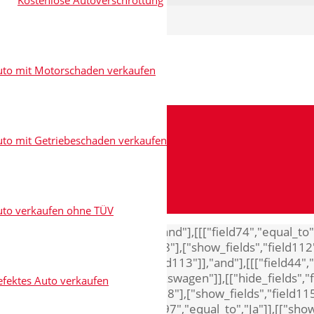
Kostenlose Autoverschrottung
uto mit Motorschaden verkaufen
to mit Getriebeschaden verkaufen
uto verkaufen ohne TÜV
8"],["show_fields","field111"]],"and"],[[["field74","equal_
"Audi"]],[["hide_fields","field118"],["show_fields","field112
"field118"],["show_fields","field113"]],"and"],[[["field44",
d"],[[["field44","equal_to","Volkswagen"]],[["hide_fields","
fektes Auto verkaufen
"Opel"]],[["hide_fields","field118"],["show_fields","field115
s","field65"]],"and"],[[["field97","equal_to","Ja"]],[["show