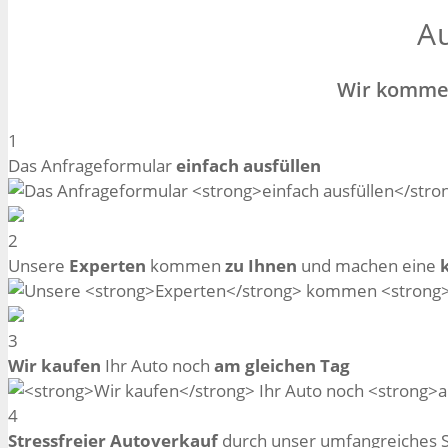
Au
Wir kommen
1
Das Anfrageformular
einfach ausfüllen
2
Unsere
Experten
kommen
zu Ihnen
und machen eine
3
Wir kaufen
Ihr Auto noch
am gleichen Tag
4
Stressfreier Autoverkauf
durch unser umfangreiches 