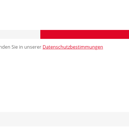
nden Sie in unserer
Datenschutzbestimmungen