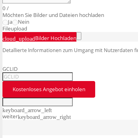
0
/
Möchten Sie Bilder und Dateien hochladen
Ja
Nein
File
upload
Bilder Hochladen
cloud_upload
Detallierte Informationen zum Umgang mit Nutzerdaten fi
GCLID
Kostenloses Angebot einholen
keyboard_arrow_left
weiter
keyboard_arrow_right